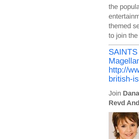
the popula
entertainm
themed se
to join th
SAINTS
Magellan
http://w
british-i
Join
Dana
Revd And