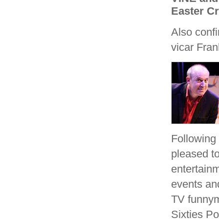
Easter Cr
Also conf
vicar Fra
Following
pleased to
entertain
events and
TV funn
Sixties P