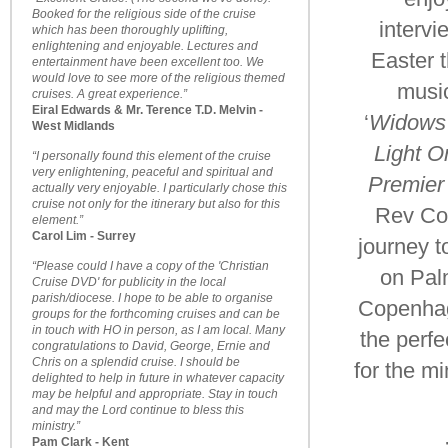
Booked for the religious side of the cruise
intervi
which has been thoroughly uplifting,
enlightening and enjoyable. Lectures and
Easter 
entertainment have been excellent too. We
would love to see more of the religious themed
music
cruises. A great experience.”
Eiral Edwards & Mr. Terence T.D. Melvin -
‘
Widows
West Midlands
Light O
“I personally found this element of the cruise
very enlightening, peaceful and spiritual and
Premier
actually very enjoyable. I particularly chose this
cruise not only for the itinerary but also for this
Rev Col
element.”
Carol Lim - Surrey
journey t
“Please could I have a copy of the 'Christian
on Pa
Cruise DVD' for publicity in the local
parish/diocese. I hope to be able to organise
Copenha
groups for the forthcoming cruises and can be
in touch with HO in person, as I am local. Many
the perfe
congratulations to David, George, Ernie and
Chris on a splendid cruise. I should be
for the m
delighted to help in future in whatever capacity
may be helpful and appropriate. Stay in touch
and may the Lord continue to bless this
ministry.”
Pam Clark - Kent