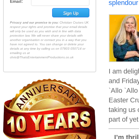
Email:
splendour
Privacy and our promise to you:
Christian Cruises UK
respect your rights and promise that your email details
will only be used as you wish and in line with data
protection law. We will never share your details with
another organisation or contact you in a way that you
have not agreed to. You can change or delete your
details at any time by calling us on 07803 050714 or
emailing us at
chris@ThatsEntertainmentProductions.co.uk
I am deli
and Friday
`Allo `All
Easter Cr
taking us 
part of ye
I’m thri