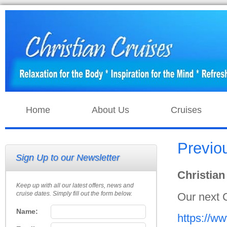
Home
About Us
Cruises
Previo
Sign Up to our Newsletter
Christian
Keep up with all our latest offers, news and
cruise dates. Simply fill out the form below.
Our next 
Name:
https://w