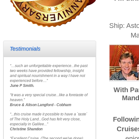
Ship: Asto
Ma
Testimonials
“....such an unforgettable experience...the past
two weeks have provided fellowship, insight
and spiritual nourishment in a way I have not
experienced before....”
June P Smith.
With Pa
“It was a very special cruise...like a foretaste of
Mand
heaven.”
Bruce & Alison Langford - Cobham
“...this cruise made it possible to have a `taste`
Followi
of The Holy Land...God has felt very close,
especially in Galilee...”
Cruise
Christine Shandon
enjo
“Excellent Cruise. (The second we've done).