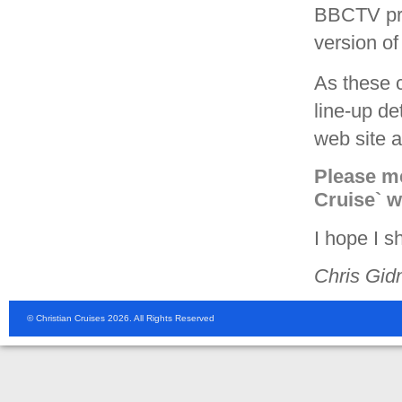
BBCTV pr
version of
As these c
line-up d
web site a
Please me
Cruise` 
I hope I s
Chris Gid
© Christian Cruises 2026. All Rights Reserved