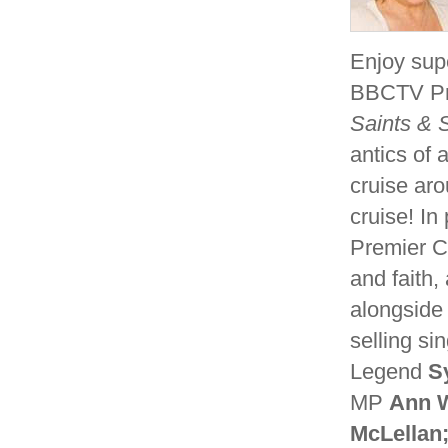
Enjoy supe
BBCTV Pre
Saints & S
antics of 
cruise ar
cruise! In
Premier Ch
and faith,
alongside
selling si
Legend
Sy
MP
Ann 
McLellan