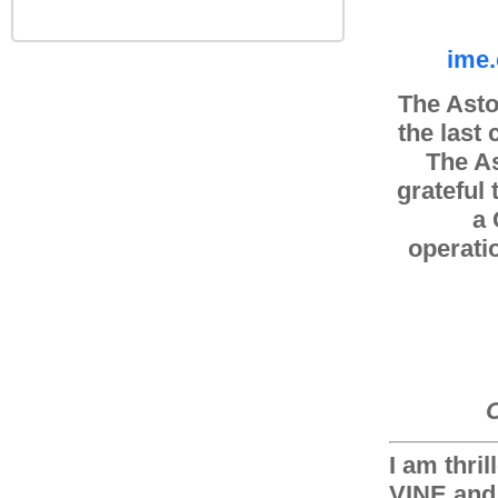
ime.
The Asto
the last
The As
grateful
a 
operati
C
I am thri
VINE and 