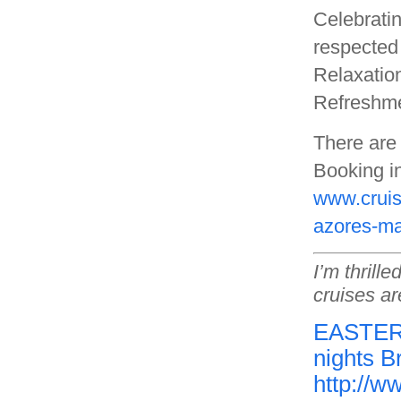
Celebrati
respected 
Relaxation
Refreshmen
There are 
Booking in
www.cruis
azores-ma
I’m thrill
cruises ar
EASTER 
nights B
http://w