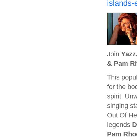
islands-
Join
Yazz
& Pam R
This popul
for the bo
spirit. Un
singing st
Out Of He
legends
D
Pam Rho