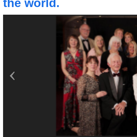
the world.