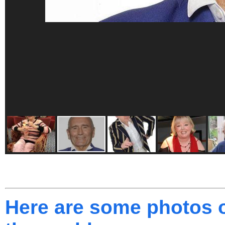
Here are some photos o