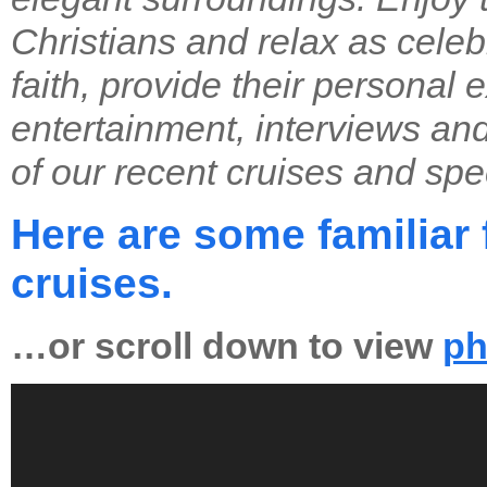
Christians and relax as celebr
faith, provide their personal 
entertainment, interviews an
of our recent cruises and spec
Here are some familiar 
cruises.
…or scroll down to view
ph