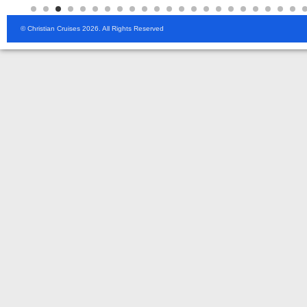
© Christian Cruises 2026. All Rights Reserved