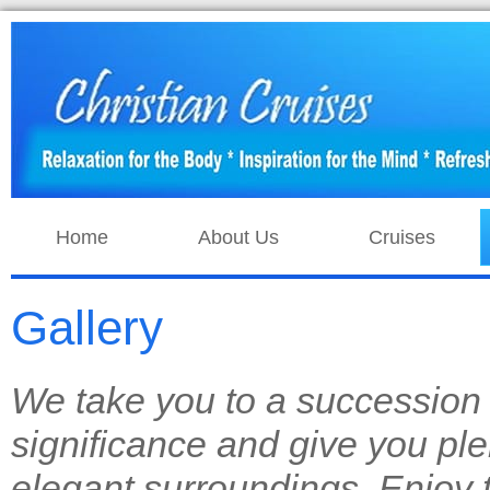
Home
About Us
Cruises
Gallery
We take you to a succession o
significance and give you plen
elegant surroundings. Enjoy t