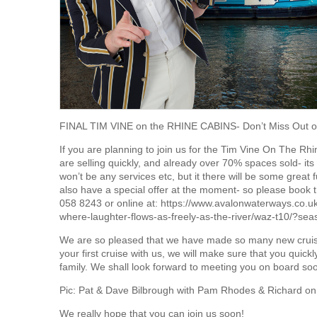
FINAL TIM VINE on the RHINE CABINS- Don’t Miss Out on
If you are planning to join us for the Tim Vine On The Rh
are selling quickly, and already over 70% spaces sold- its n
won’t be any services etc, but it there will be some great
also have a special offer at the moment- so please book 
058 8243 or online at: https://www.avalonwaterways.co.uk/
where-laughter-flows-as-freely-as-the-river/waz-t10/?se
We are so pleased that we have made so many new cruise fr
your first cruise with us, we will make sure that you quick
family. We shall look forward to meeting you on board so
Pic: Pat & Dave Bilbrough with Pam Rhodes & Richard on
We really hope that you can join us soon!