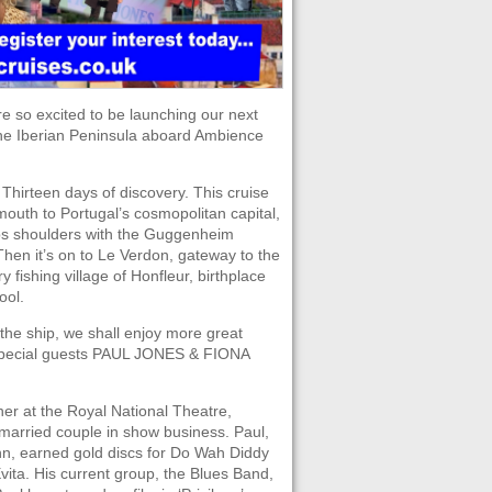
re so excited to be launching our next
 the Iberian Peninsula aboard Ambience
Thirteen days of discovery. This cruise
lymouth to Portugal’s cosmopolitan capital,
rubs shoulders with the Guggenheim
Then it’s on to Le Verdon, gateway to the
fishing village of Honfleur, birthplace
ool.
 the ship, we shall enjoy more great
special guests PAUL JONES & FIONA
er at the Royal National Theatre,
married couple in show business. Paul,
nn, earned gold discs for Do Wah Diddy
Evita. His current group, the Blues Band,