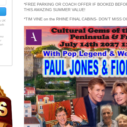
*FREE PARKING OR COACH OFFER IF BOOKED BEFOR
THIS AMAZING SUMMER VALUE!
*TIM VINE on the RHINE FINAL CABINS- DON’T MISS O
es UK
ails
h
you
r
or