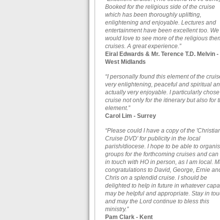
Booked for the religious side of the cruise
which has been thoroughly uplifting,
enlightening and enjoyable. Lectures and
entertainment have been excellent too. We
would love to see more of the religious th
cruises. A great experience.”
Eiral Edwards & Mr. Terence T.D. Melvin -
West Midlands
“I personally found this element of the cruis
very enlightening, peaceful and spiritual a
actually very enjoyable. I particularly chose
cruise not only for the itinerary but also for t
element.”
Carol Lim - Surrey
“Please could I have a copy of the 'Christia
Cruise DVD' for publicity in the local
parish/diocese. I hope to be able to organi
groups for the forthcoming cruises and can
in touch with HO in person, as I am local. 
congratulations to David, George, Ernie an
Chris on a splendid cruise. I should be
delighted to help in future in whatever capa
may be helpful and appropriate. Stay in to
and may the Lord continue to bless this
ministry.”
Pam Clark - Kent