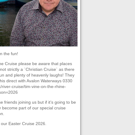
 the fun!
ine Cruise please be aware that places
ot strictly a `Christian Cruise` as there
 fun and plenty of heavenly laughs! They
this direct with Avalon Waterways 0330
river-cruise/tim-vine-on-the-rhine-
ason=2026
iends joining us but if it’s going to be
ly become part of our special cruise
on.
 our Easter Cruise 2026.