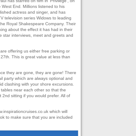
ul has starred on film in ‘Privilege’, on
West End. Millions listened to his
ished actress and singer, and has
TV television series Widows to leading
d the Royal Shakespeare Company. Their
lking about the effect it has had in their
de star interviews, meet and greets and
re offering us either free parking or
27th. This is great value at less than
nce they are gone, they are gone! There
ail party which are always optional and
id clashing with your shore excursions.
t tables near each other so that the
nd sitting if you would prefer. All of
.inspirationcruises.co.uk which will
ok to make sure that you are included