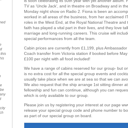
is soon celebrating its 50th year with yet another album. Pa
TV as ‘Uncle Jack’, and in theatre on Broadway and in the 
Monday night show on Radio 2. Fiona is been an accompl
worked in all areas of the business, from her acclaimed I
roles in the West End, at the Royal National Theatre an
emed
faith has played a vital part in their lives, and they love ta
marriage and long-running careers. This cruise will inclu
special performances from all the team.
e
Cabin prices are currently from £1,199, plus Ambassador a
nd
Coach transfer from Victoria station if booked before May 
 this
his
£100 per night with all food included!
We have a range of cabins reserved for our group- but o
is no extra cost for all the special group events and cockt
n
usually take place when we are at sea so that we can avo
We also request that the ship arrange 1st sitting dinner a
se
fellowship and fun can continue, although you can request 2
 be
Many
which is only available to our group.
d
Please join us by registering your interest at our page www
city
release your special group code and phone number to bo
uch
as part of our special group on board.