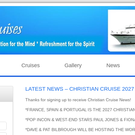
Cruises
Gallery
News
LATEST NEWS – CHRISTIAN CRUISE 2027 J
Thanks for signing up to receive Christian Cruise News!
*FRANCE, SPAIN & PORTUGAL IS THE 2027 CHRISTIA
*POP INCON & WEST-END STARS PAUL JONES & FIONA
*DAVE & PAT BILBROUGH WILL BE HOSTING THE WOR