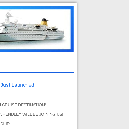
ust Launched!
N CRUISE DESTINATION!
 HENDLEY WILL BE JOINING US!
SHIP!