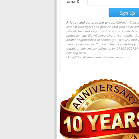
Email:
Privacy and our promise to you:
Christian Cruis
respect your rights and promise that your email det
will only be used as you wish and in line with data
protection law. We will never share your details wit
another organisation or contact you in a way that 
have not agreed to. You can change or delete you
details at any time by calling us on 07803 050714 
emailing us at
chris@ThatsEntertainmentProductions.co.uk