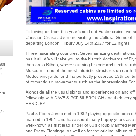
Following on from this year’s sold out Easter cruise, we a
Christian Cruise adventure visiting the Cultural Gems of
departing London, Tilbury July 14th 2027 for 12 nights.
Three fascinating countries. Seven amazing destinations. 
has it all. We will take you to the historic dockyards of P
then on to Bilbao, where stunning historic architecture 
past
t
Museum – one of the most futuristic structures on earth. 
ot
Medoc vineyards, and the perfectly preserved 13th-century 
of romantic art movements such as the Impressionist Sch
Alongside all the usual sights and experiences on and off
e of
fellowship with DAVE & PAT BILBROUGH and their very 
HENDLEY.
ste`
Paul & Fiona Jones met in 1982 playing opposite each oth
married in 1984, and have spent many happy years as a 
well-known as first lead singer of 60’s group Manfred Ma
and Pretty Flamingo, as well as for the original album of 
.