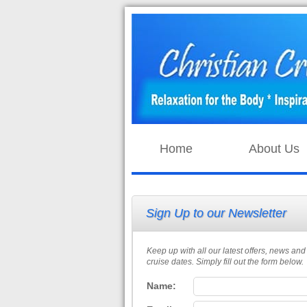
Home
About Us
Sign Up to our Newsletter
Keep up with all our latest offers, news and
cruise dates. Simply fill out the form below.
Name: