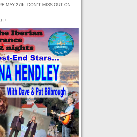
E MAY 27th- DON`T MISS OUT ON
UT!