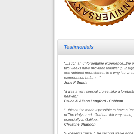
Testimonials
“....such an unforgettable experience...the 
two weeks have provided fellowship, insigh
and spiritual nourishment in a way I have n
experienced before....”
June P Smith.
“It was a very special cruise...like a foretast
heaven.”
Bruce & Alison Langford - Cobham
“...this cruise made it possible to have a `ta
of The Holy Land...God has felt very close,
especially in Galilee...”
Christine Shandon
“Excellent Cruise. (The second we've done)