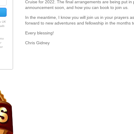
Cruise for 2022. The final arrangements are being put in 
announcement soon, and how you can book to join us.
In the meantime, I know you will join us in your prayers a
es UK
forward to new adventures and fellowship in the months 
ails
Every blessing!
h
you
Chris Gidney
r
or