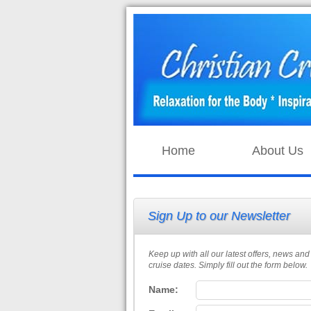
Home
About Us
Sign Up to our Newsletter
Keep up with all our latest offers, news and
cruise dates. Simply fill out the form below.
Name: