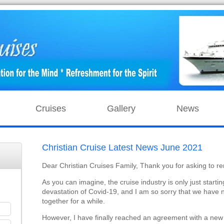
Cruises
Gallery
News
Christian Cruise Latest News June 2021
Dear Christian Cruises Family, Thank you for asking to re
As you can imagine, the cruise industry is only just startin
devastation of Covid-19, and I am so sorry that we have 
together for a while.
However, I have finally reached an agreement with a new