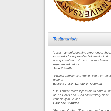
Testimonials
“....such an unforgettable experience...the 
two weeks have provided fellowship, insigh
and spiritual nourishment in a way I have n
experienced before....”
June P Smith.
“It was a very special cruise...like a foretast
heaven.”
Bruce & Alison Langford - Cobham
“...this cruise made it possible to have a `ta
of The Holy Land...God has felt very close,
especially in Galilee...”
Christine Shandon
“Excellent Cruise. (The second we've done)