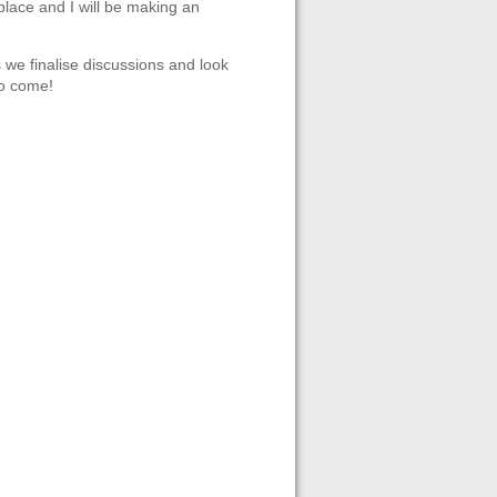
place and I will be making an
s we finalise discussions and look
to come!