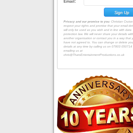
Email:
Privacy and our promise to you:
Christian Cruis
respect your rights and promise that your email det
will only be used as you wish and in line with data
protection law. We will never share your details wit
another organisation or contact you in a way that 
have not agreed to. You can change or delete you
details at any time by calling us on 07803 050714 
emailing us at
chris@ThatsEntertainmentProductions.co.uk