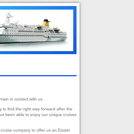
main in contact with us.
g to find the right way forward after the
not been able to enjoy our unique cruises
 cruise company to offer us an Easter