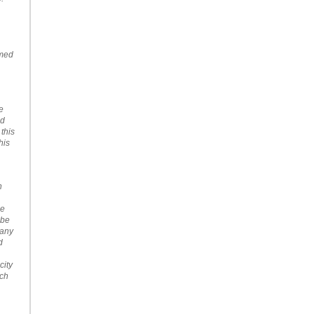
emed
e
nd
 this
his
n
se
 be
Many
d
city
uch