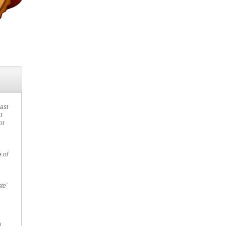
past
t
ot
e of
ste`
.