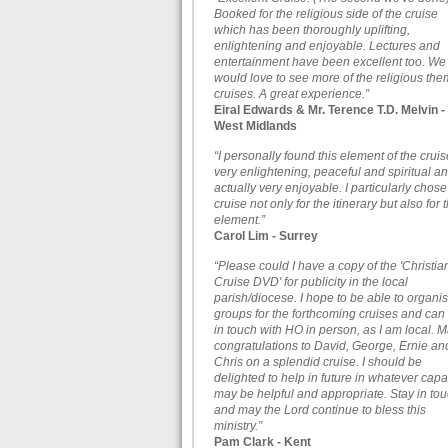
Booked for the religious side of the cruise
which has been thoroughly uplifting,
enlightening and enjoyable. Lectures and
entertainment have been excellent too. We
would love to see more of the religious th
cruises. A great experience.”
Eiral Edwards & Mr. Terence T.D. Melvin -
West Midlands
“I personally found this element of the cruis
very enlightening, peaceful and spiritual a
actually very enjoyable. I particularly chose
cruise not only for the itinerary but also for t
element.”
Carol Lim - Surrey
“Please could I have a copy of the 'Christia
Cruise DVD' for publicity in the local
parish/diocese. I hope to be able to organi
groups for the forthcoming cruises and can
in touch with HO in person, as I am local. 
congratulations to David, George, Ernie an
Chris on a splendid cruise. I should be
delighted to help in future in whatever capa
may be helpful and appropriate. Stay in to
and may the Lord continue to bless this
ministry.”
Pam Clark - Kent